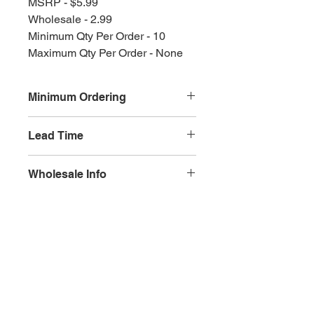
MSRP - $5.99
Wholesale - 2.99
Minimum Qty Per Order - 10
Maximum Qty Per Order - None
Minimum Ordering
This item is sold in quantities of 10
Lead Time
3 weeks
Wholesale Info
MSRP - $5.99
Wholesale - 3.60
Olympia, WA
Minimum Qty Per Order - 10
Maximum Qty Per Order - None