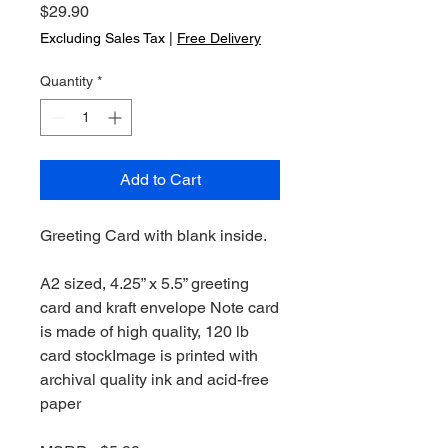
Price
$29.90
Excluding Sales Tax
|
Free Delivery
Quantity
*
Add to Cart
Greeting Card with blank inside.
A2 sized, 4.25” x 5.5” greeting
card and kraft envelope Note card
is made of high quality, 120 lb
card stockImage is printed with
archival quality ink and acid-free
paper