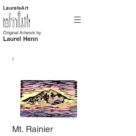
LaurelsArt
Original Artwork by
Laurel Henn
Mt. Rainier