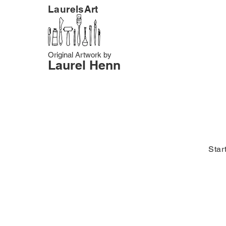
LaurelsArt
Original Artwork by
Laurel Henn
Star