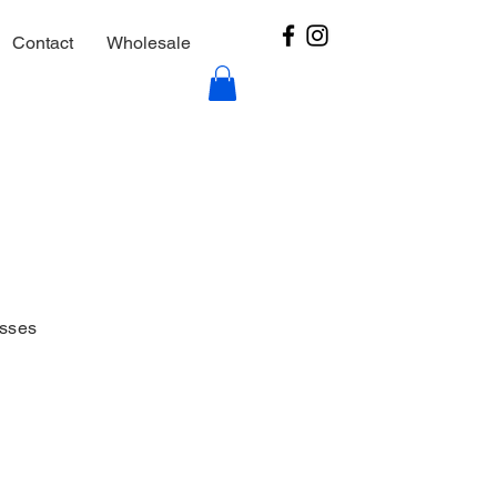
Contact
Wholesale
esses