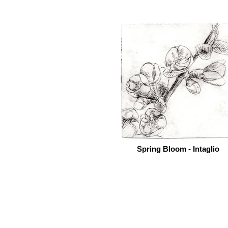
Spring Bloom - Intaglio