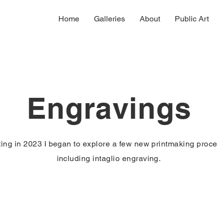
Home
Galleries
About
Public Art
Engravings
ting in 2023 I began to explore a few new printmaking proc
including intaglio engraving.