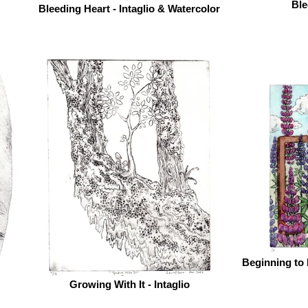
Ble
Bleeding Heart - Intaglio & Watercolor
Beginning to 
Growing With It - Intaglio