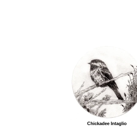
Chickadee Intaglio