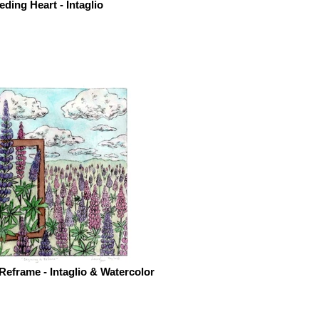
eding Heart - Intaglio
Reframe - Intaglio & Watercolor