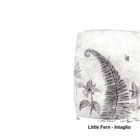
Little Fern - Intaglio