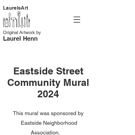
LaurelsArt
Original Artwork by
Laurel Henn
Eastside Street
Community Mural
2024
This mural was sponsored by
Eastside Neighborhood
Association.