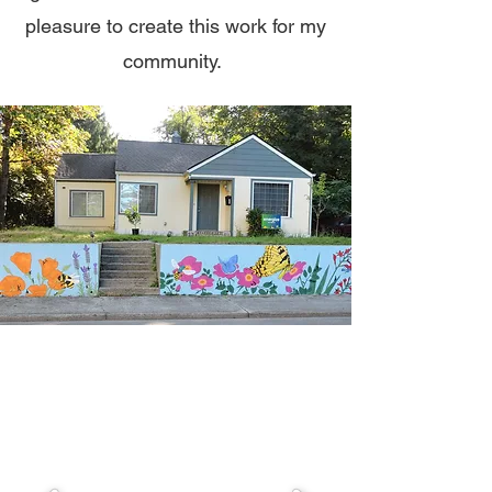
pleasure to create this work for my
community.