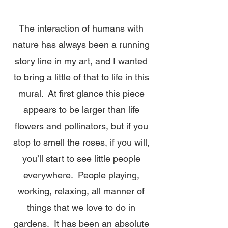
The interaction of humans with
nature has always been a running
story line in my art, and I wanted
to bring a little of that to life in this
mural. At first glance this piece
appears to be larger than life
flowers and pollinators, but if you
stop to smell the roses, if you will,
you’ll start to see little people
everywhere. People playing,
working, relaxing, all manner of
things that we love to do in
gardens. It has been an absolute