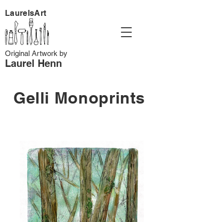
LaurelsArt
Original Artwork by
Laurel Henn
Gelli Monoprints