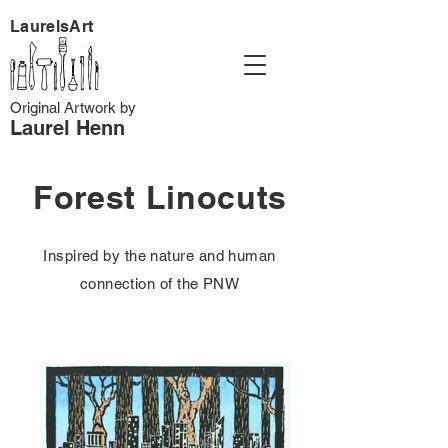
LaurelsArt
Original Artwork by
Laurel Henn
Forest Linocuts
Inspired by the nature and human
connection of the PNW