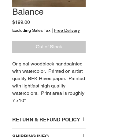
Balance
Price
$199.00
Excluding Sales Tax
|
Free Delivery
Out of Stock
Original woodblock handpainted
with watercolor. Printed on artist
quality BFK Rives paper. Painted
with lightfast high quality
watercolors. Print area is roughly
7 x10"
RETURN & REFUND POLICY
Items that are damaged upon arrival
SHIPPING INFO