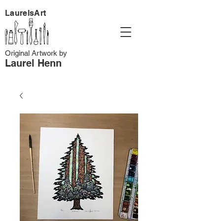
LaurelsArt
Original Artwork by
Laurel Henn