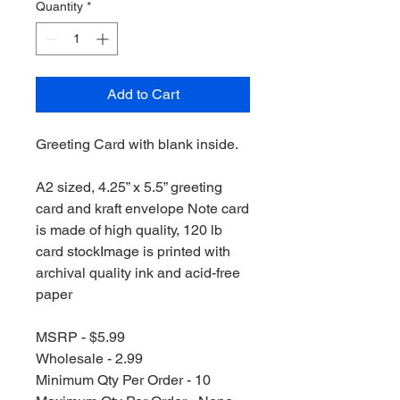
Quantity
*
Add to Cart
Greeting Card with blank inside.
A2 sized, 4.25” x 5.5” greeting
card and kraft envelope Note card
is made of high quality, 120 lb
card stockImage is printed with
archival quality ink and acid-free
paper
MSRP - $5.99
Wholesale - 2.99
Minimum Qty Per Order - 10