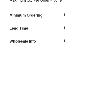
Maximum Qty Per Order - None
Minimum Ordering
This item is sold in quantities of 10
Lead Time
3 weeks
Wholesale Info
MSRP - $5.99
Wholesale - 3.60
Olympia, WA
Minimum Qty Per Order - 10
Maximum Qty Per Order - None
Lead Time - 3 weeks
Splash Gallery of Olympia
Etsy Shop