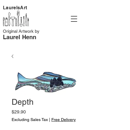
LaurelsArt
Original Artwork by
Laurel Henn
Depth
Price
$29.90
Excluding Sales Tax
|
Free Delivery