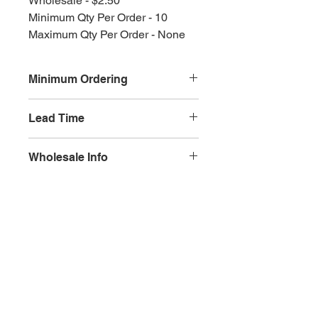
Wholesale - $2.50
Minimum Qty Per Order - 10
Maximum Qty Per Order - None
Minimum Ordering
This item is sold in quantities of 10
Lead Time
3 weeks
Wholesale Info
MSRP - $5.00
Wholesale - 3.00
Olympia, WA
Minimum Qty Per Order - 10
Maximum Qty Per Order - None
Lead Time - 3 weeks
Splash Gallery of Olympia