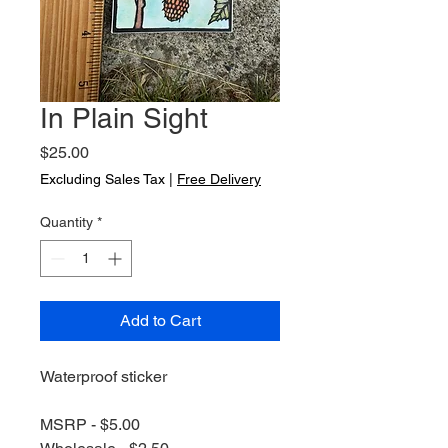
In Plain Sight
Price
$25.00
Excluding Sales Tax
|
Free Delivery
Quantity
*
Add to Cart
Waterproof sticker
MSRP - $5.00