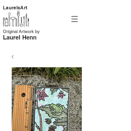
LaurelsArt
Original Artwork by
Laurel Henn