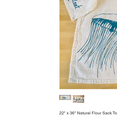
22" x 36" Natural Flour Sack T