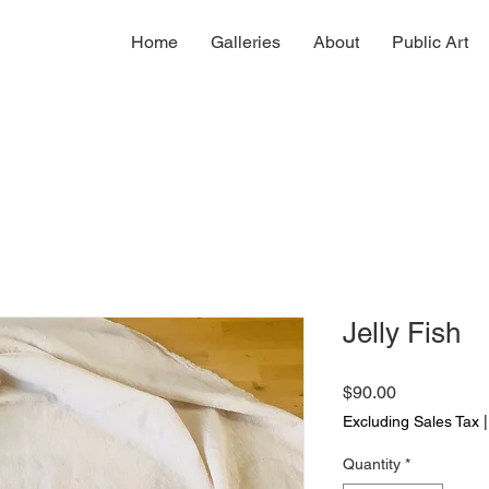
Home
Galleries
About
Public Art
Jelly Fish
Price
$90.00
Excluding Sales Tax
Quantity
*