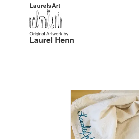
LaurelsArt
Original Artwork by
Laurel Henn