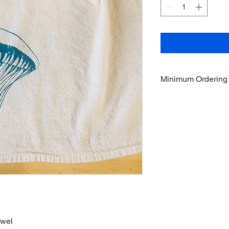
Minimum Ordering
This item is sold in q
owel