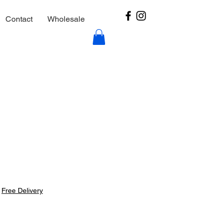
Contact
Wholesale
|
Free Delivery