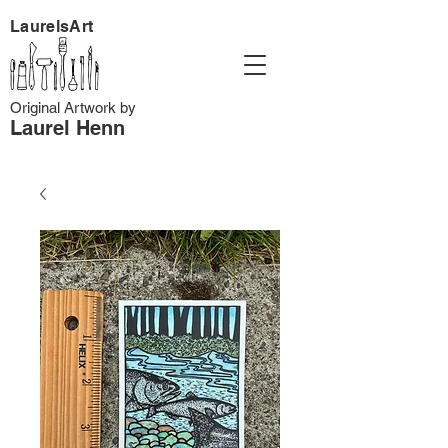
LaurelsArt
Original Artwork by
Laurel Henn