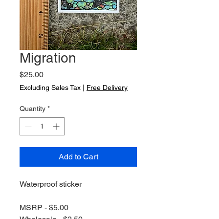
Migration
Price
$25.00
Excluding Sales Tax
|
Free Delivery
Quantity
*
Add to Cart
Waterproof sticker
MSRP - $5.00