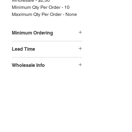
Wholesale - $2.50
Minimum Qty Per Order - 10
Maximum Qty Per Order - None
Minimum Ordering
This item is sold in quantities of 10
Lead Time
3 weeks
Wholesale Info
MSRP - $5.00
Wholesale - 3.00
Olympia, WA
Minimum Qty Per Order - 10
Maximum Qty Per Order - None
Lead Time - 3 weeks
Splash Gallery of Olympia