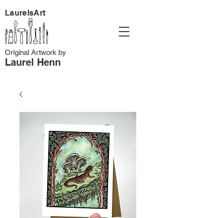
LaurelsArt
Original Artwork by
Laurel Henn