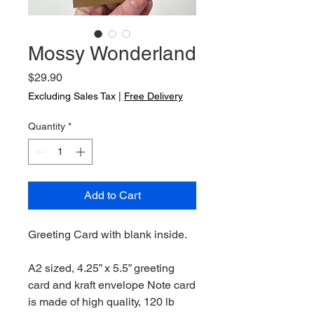
Mossy Wonderland
Price
$29.90
Excluding Sales Tax
|
Free Delivery
Quantity
*
Add to Cart
Greeting Card with blank inside.
A2 sized, 4.25” x 5.5” greeting
card and kraft envelope Note card
is made of high quality, 120 lb