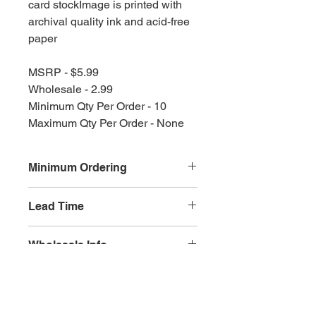
card stockImage is printed with
archival quality ink and acid-free
paper
MSRP - $5.99
Wholesale - 2.99
Minimum Qty Per Order - 10
Maximum Qty Per Order - None
Minimum Ordering
This item is sold in quantities of 10
Lead Time
3 weeks
Wholesale Info
MSRP - $5.99
Wholesale - 3.60