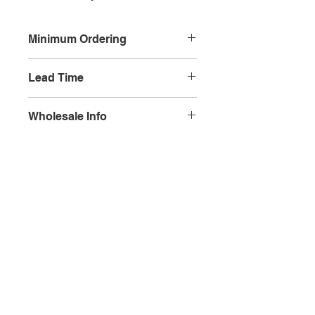
Minimum Ordering
This item is sold in quantities of 10
Lead Time
3 weeks
Wholesale Info
MSRP - $5.99
Wholesale - 3.60
Olympia, WA
Minimum Qty Per Order - 10
Maximum Qty Per Order - None
Lead Time - 3 weeks
Splash Gallery of Olympia
Etsy Shop