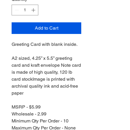
Add to Cart
Greeting Card with blank inside.
A2 sized, 4.25” x 5.5” greeting
card and kraft envelope Note card
is made of high quality, 120 lb
card stockImage is printed with
archival quality ink and acid-free
paper
MSRP - $5.99
Wholesale - 2.99
Minimum Qty Per Order - 10
Maximum Qty Per Order - None