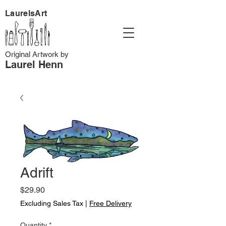
LaurelsArt
Original Artwork by
Laurel Henn
Adrift
Price
$29.90
Excluding Sales Tax
|
Free Delivery
Quantity
*