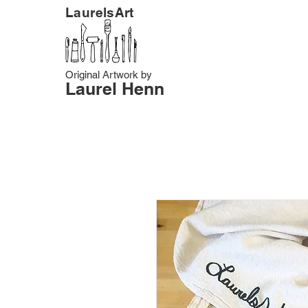
LaurelsArt
Original Artwork by
Laurel Henn