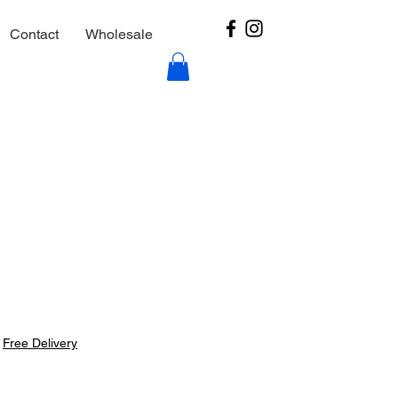
Contact
Wholesale
|
Free Delivery