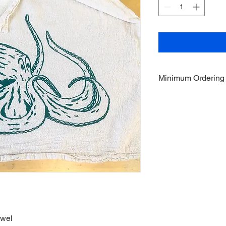
Minimum Ordering
This item is sold in q
owel