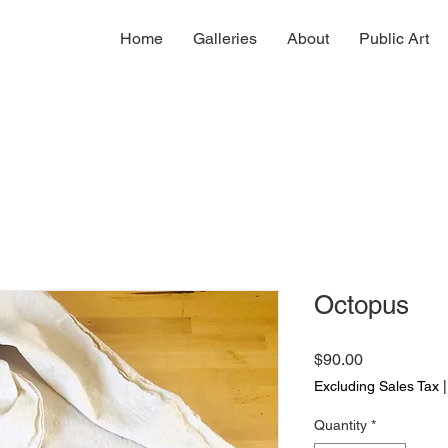
Home
Galleries
About
Public Art
Octopus
Price
$90.00
Excluding Sales Tax
Quantity
*