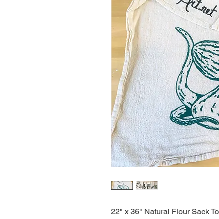
22" x 36" Natural Flour Sack T