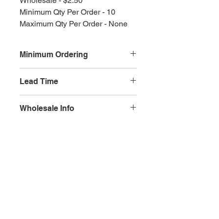
Wholesale - $2.50
Minimum Qty Per Order - 10
Maximum Qty Per Order - None
Minimum Ordering
This item is sold in quantities of 10
Lead Time
3 weeks
Wholesale Info
MSRP - $5.00
Wholesale - 3.00
Olympia, WA
Minimum Qty Per Order - 10
Maximum Qty Per Order - None
Lead Time - 3 weeks
Splash Gallery of Olympia