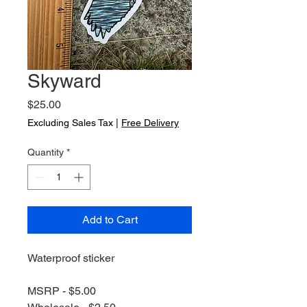
Skyward
Price
$25.00
Excluding Sales Tax
|
Free Delivery
Quantity
*
Add to Cart
Waterproof sticker
MSRP - $5.00