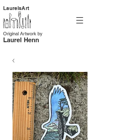
LaurelsArt
Original Artwork by
Laurel Henn