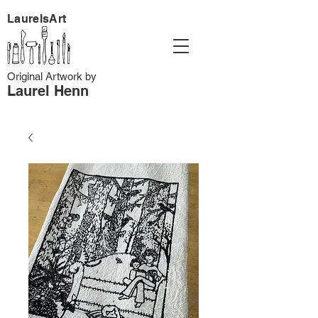
LaurelsArt
Original Artwork by
Laurel Henn