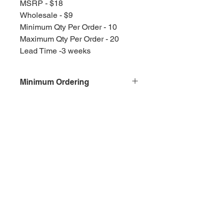
MSRP - $18
Wholesale - $9
Minimum Qty Per Order - 10
Maximum Qty Per Order - 20
Lead Time -3 weeks
Minimum Ordering
This item is sold in quantities of 10
Olympia, WA
Splash Gallery of Olympia
Etsy Shop