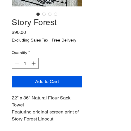
Story Forest
Price
$90.00
Excluding Sales Tax
|
Free Delivery
Quantity
*
Add to Cart
22" x 36" Natural Flour Sack
Towel
Featuring original screen print of
Story Forest Linocut