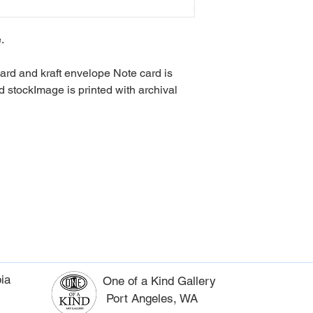
Lead Time - 3 weeks
.
card and kraft envelope Note card is
d stockImage is printed with archival
ia
One of a Kind Gallery
Port Angeles, WA