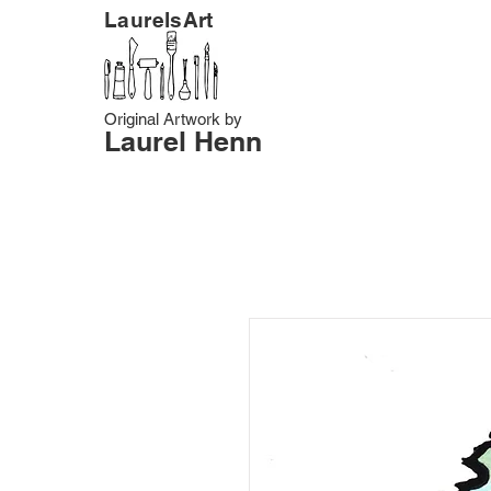
LaurelsArt
Original Artwork by
Laurel Henn