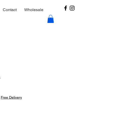
Contact
Wholesale
s
|
Free Delivery