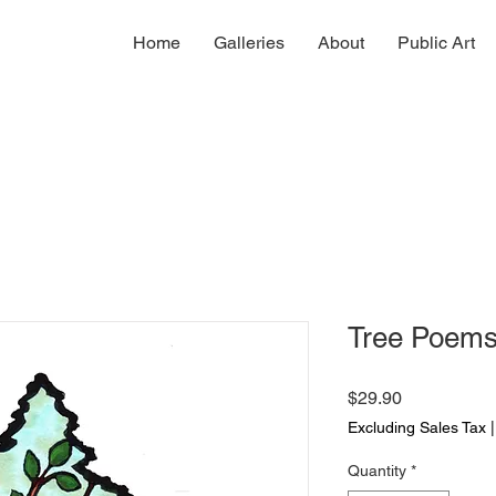
Home
Galleries
About
Public Art
Tree Poem
Price
$29.90
Excluding Sales Tax
Quantity
*