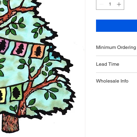
Minimum Ordering
This item is sold in q
Lead Time
3 weeks
Wholesale Info
MSRP - $5.99
Wholesale - 3.60
Minimum Qty Per Ord
Maximum Qty Per Or