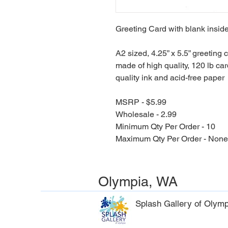
Greeting Card with blank inside
A2 sized, 4.25” x 5.5” greeting 
made of high quality, 120 lb car
quality ink and acid-free paper
MSRP - $5.99
Wholesale - 2.99
Minimum Qty Per Order - 10
Maximum Qty Per Order - None
Olympia, WA
Splash Gallery of Olymp