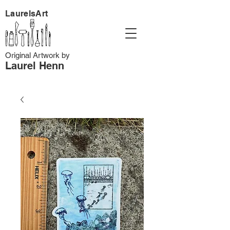
LaurelsArt
Original Artwork by
Laurel Henn