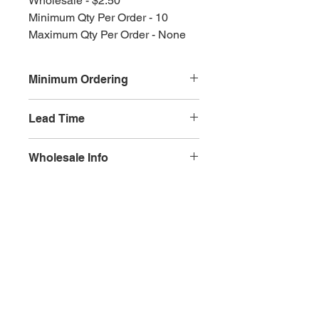
Wholesale - $2.50
Minimum Qty Per Order - 10
Maximum Qty Per Order - None
Minimum Ordering
This item is sold in quantities of 10
Lead Time
3 weeks
Wholesale Info
MSRP - $5.00
Wholesale - 3.00
Olympia, WA
Minimum Qty Per Order - 10
Maximum Qty Per Order - None
Lead Time - 3 weeks
Splash Gallery of Olympia