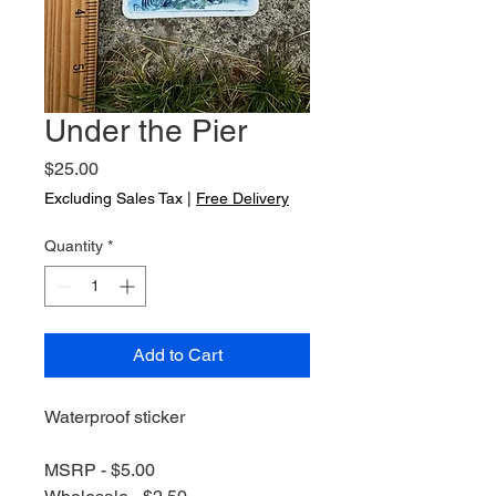
Under the Pier
Price
$25.00
Excluding Sales Tax
|
Free Delivery
Quantity
*
Add to Cart
Waterproof sticker
MSRP - $5.00