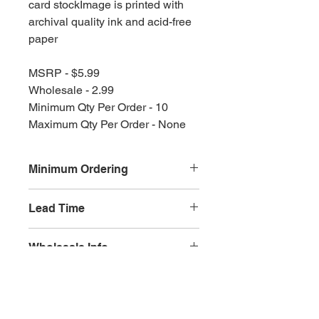
card stockImage is printed with
archival quality ink and acid-free
paper
MSRP - $5.99
Wholesale - 2.99
Minimum Qty Per Order - 10
Maximum Qty Per Order - None
Minimum Ordering
This item is sold in quantities of 10
Lead Time
3 weeks
Wholesale Info
MSRP - $5.99
Wholesale - 3.60