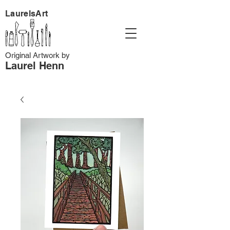
LaurelsArt
Original Artwork by
Laurel Henn