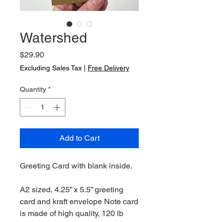
Watershed
Price
$29.90
Excluding Sales Tax
|
Free Delivery
Quantity
*
Add to Cart
Greeting Card with blank inside.
A2 sized, 4.25” x 5.5” greeting
card and kraft envelope Note card
is made of high quality, 120 lb