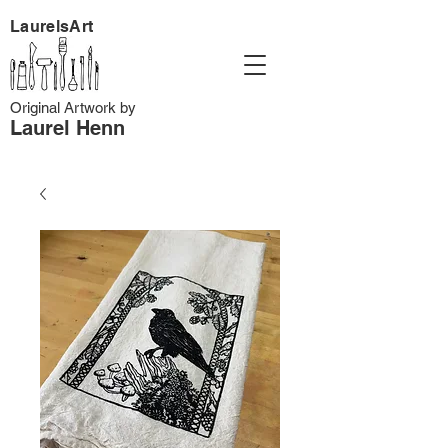
LaurelsArt
Original Artwork by
Laurel Henn