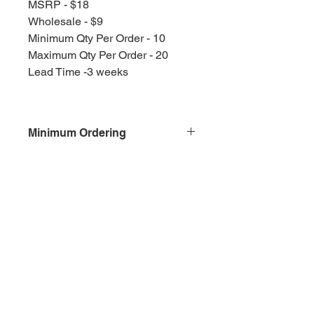
MSRP - $18
Wholesale - $9
Minimum Qty Per Order - 10
Maximum Qty Per Order - 20
Lead Time -3 weeks
Minimum Ordering
This item is sold in quantities of 10
Olympia, WA
Splash Gallery of Olympia