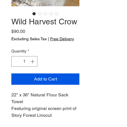
Wild Harvest Crow
Price
$90.00
Excluding Sales Tax
|
Free Delivery
Quantity
*
Add to Cart
22" x 36" Natural Flour Sack
Towel
Featuring original screen print of
Story Forest Linocut