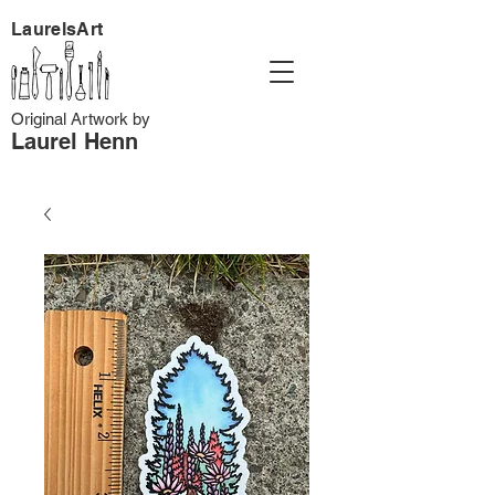
LaurelsArt
Original Artwork by
Laurel Henn