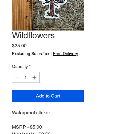
Wildflowers
Price
$25.00
Excluding Sales Tax
|
Free Delivery
Quantity
*
Add to Cart
Waterproof sticker
MSRP - $5.00