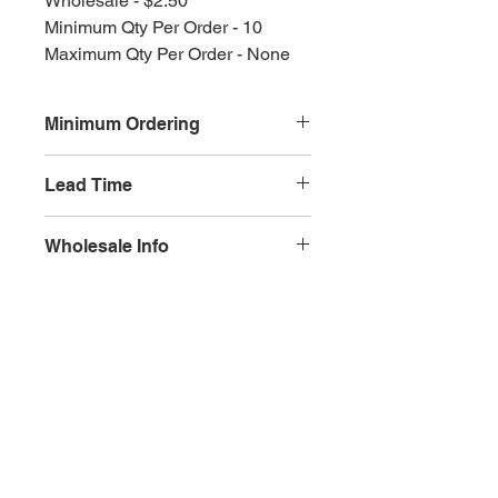
Wholesale - $2.50
Minimum Qty Per Order - 10
Maximum Qty Per Order - None
Minimum Ordering
This item is sold in quantities of 10
Lead Time
3 weeks
Wholesale Info
MSRP - $5.00
Wholesale - 3.00
Olympia, WA
Minimum Qty Per Order - 10
Maximum Qty Per Order - None
Lead Time - 3 weeks
Splash Gallery of Olympia